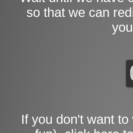
so that we can red
you
If you don't want to