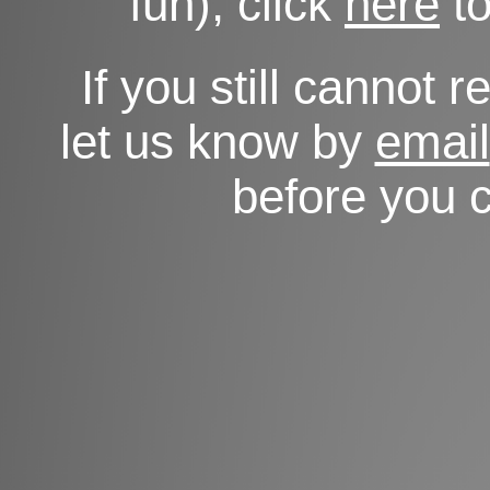
fun), click
here
to
If you still cannot 
let us know by
email
before you c