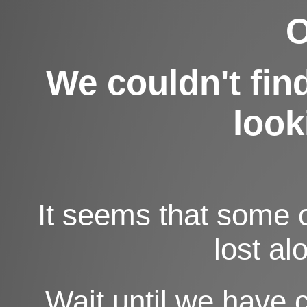
O
We couldn't fin
looki
It seems that some 
lost al
Wait until we have 