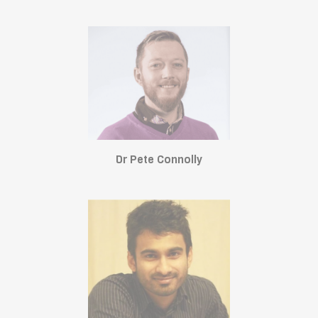
Dr Pete Connolly