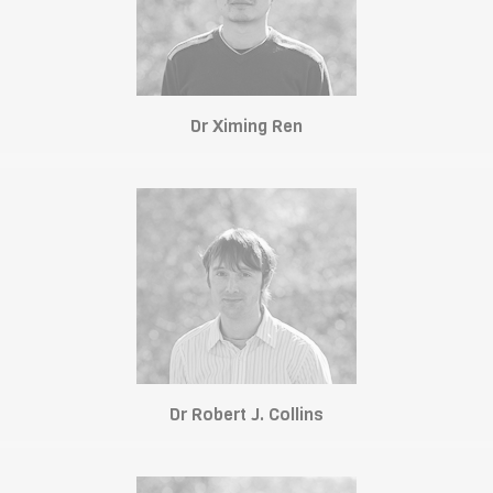
Dr Ximing Ren
Dr Robert J. Collins