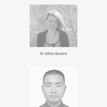
Dr Silvia Butera