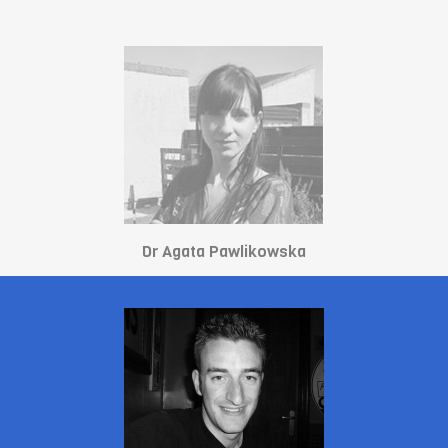
Dr Agata Pawlikowska