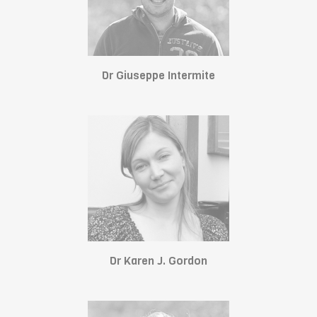
Dr Giuseppe Intermite
Dr Karen J. Gordon