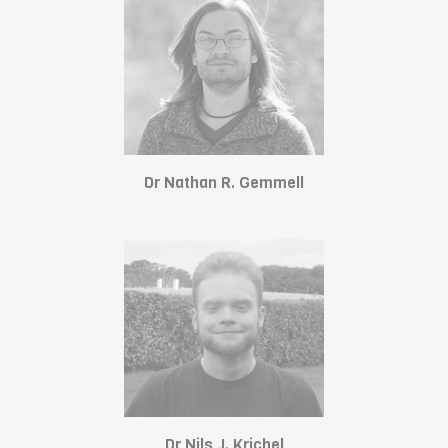
Dr Nathan R. Gemmell
Dr Nils J. Krichel