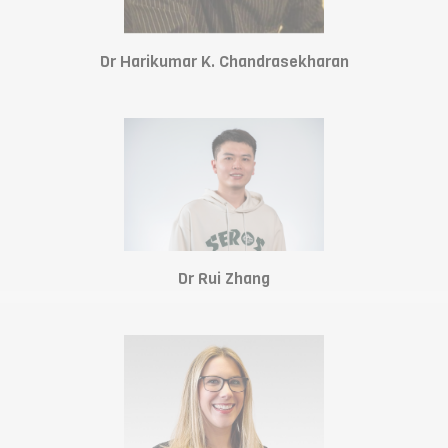
Dr Harikumar K. Chandrasekharan
Dr Rui Zhang