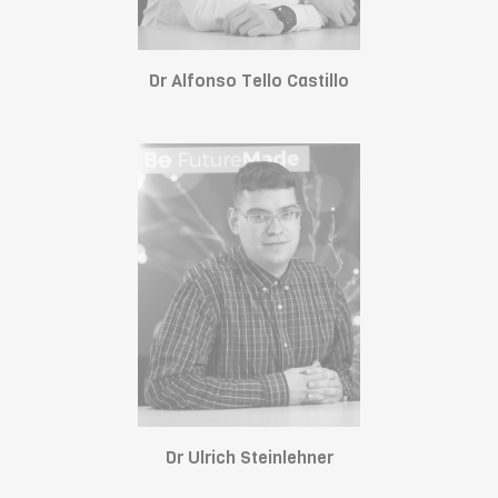
Dr Alfonso Tello Castillo
Dr Ulrich Steinlehner