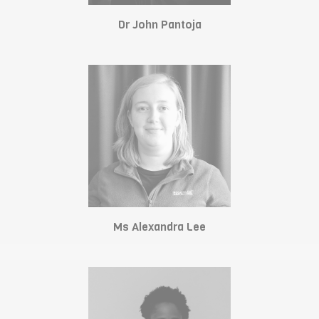
Dr John Pantoja
Ms Alexandra Lee