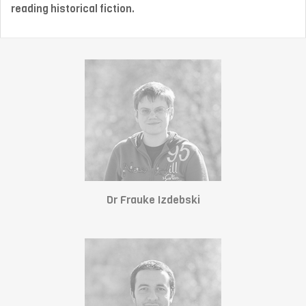
reading historical fiction.
Dr Frauke Izdebski