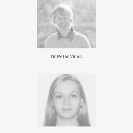
Dr Peter Vines