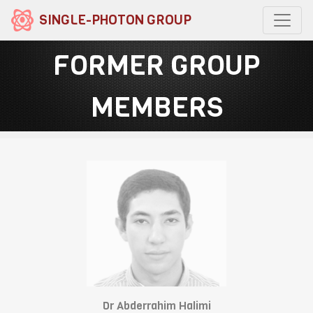
SINGLE-PHOTON GROUP
FORMER GROUP
MEMBERS
Dr Abderrahim Halimi