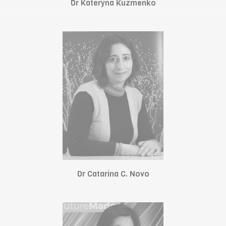
Dr Kateryna Kuzmenko
Dr Catarina C. Novo