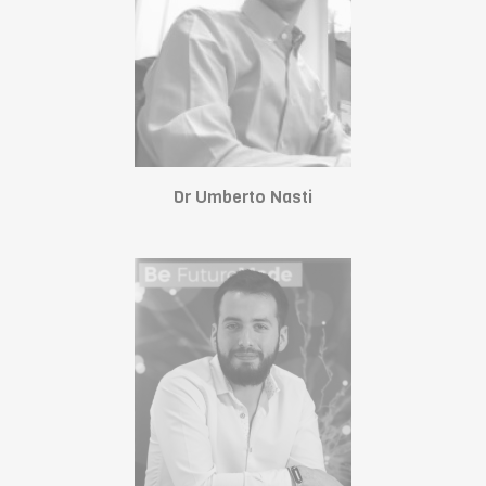
Dr Umberto Nasti