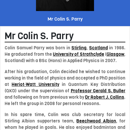
Mr Colin S. Parry
Mr
Colin S. Parry
Colin Samuel Parry
was born in
Stirling
,
Scotland
in
1986
.
He graduated from the
University of Strathclyde
(
Glasgow
,
Scotland) with a BSc (Hons) in Applied Physics in 2007.
After his graduation, Colin decided he wished to continue
working in the field of physics and accepted a PhD position
at
Heriot‑Watt University
in Quantum Key Distribution
(QKD) under the supervision of
Professor
Gerald S. Buller
and following on from previous work by
Dr
Robert J. Collins
.
He left the group in 2008 for personal reasons.
In his spare time, Colin was club secretary for local
Stirling Albion supporters team,
Beechwood Albion
, for
whom he played in goals. He also enjoyed badminton and