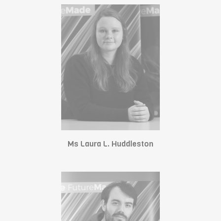
Ms Laura L. Huddleston