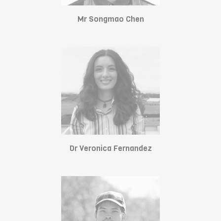
Mr Songmao Chen
Dr Veronica Fernandez