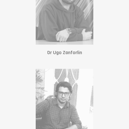
Dr Ugo Zanforlin