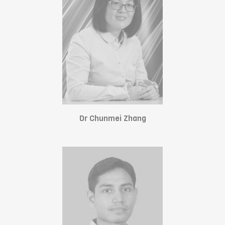
Dr Chunmei Zhang