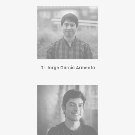
Dr Jorge Garcia Armenta