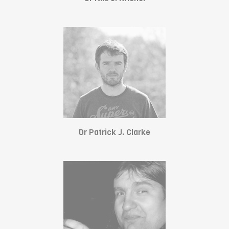
Dr Patrick J. Clarke