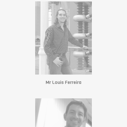
Mr Louis Ferreira