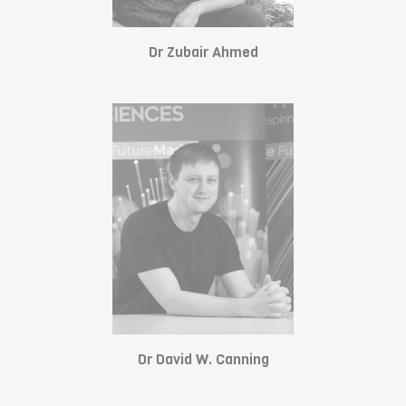
Dr Zubair Ahmed
Dr David W. Canning