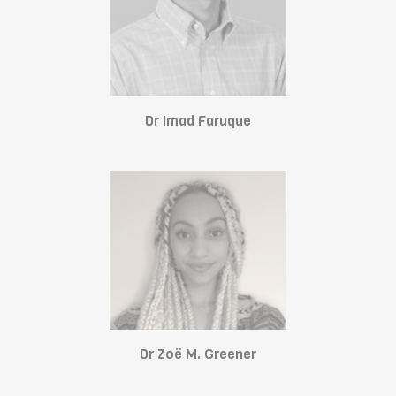
Dr Imad Faruque
Dr Zoë M. Greener