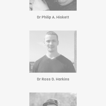
Dr Philip A. Hiskett
Dr Ross D. Harkins