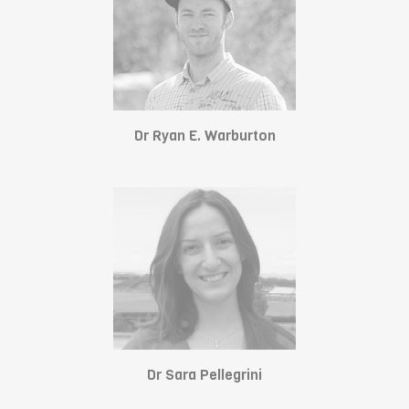
Dr Ryan E. Warburton
Dr Sara Pellegrini