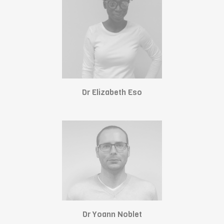
Dr Elizabeth Eso
Dr Yoann Noblet