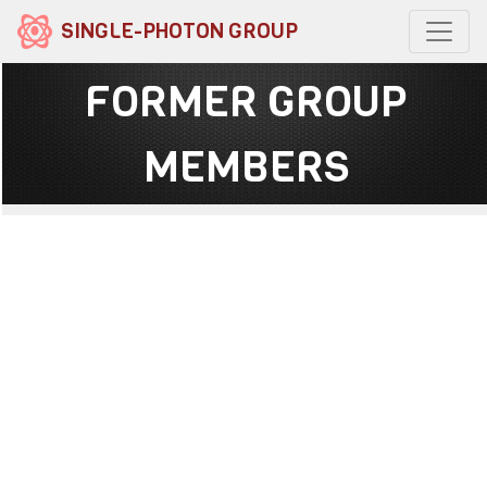
SINGLE-PHOTON GROUP
FORMER GROUP
MEMBERS
Dr Abderrahim Halimi